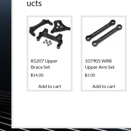
ucts
85207 Upper
107905 WR8
Brace Set
Upper Arm Set
$
14.00
$
3.00
Add to cart
Add to cart