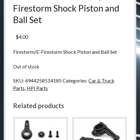
Firestorm Shock Piston and
Ball Set
$
4.00
Firestorm/E-Firestorm Shock Piston and Ball Set
Out of stock
SKU:
4944258514185
Categories:
Car & Truck
Parts
,
HPI Parts
Related products