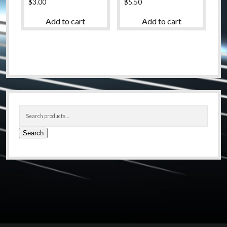
$
3.00
$
5.50
Add to cart
Add to cart
Sidebar
Search
for:
Search