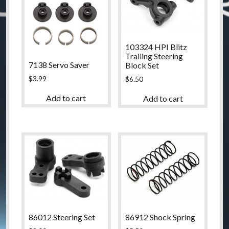
103324 HPI Blitz
Trailing Steering
7138 Servo Saver
Block Set
$
3.99
$
6.50
Add to cart
Add to cart
86012 Steering Set
86912 Shock Spring