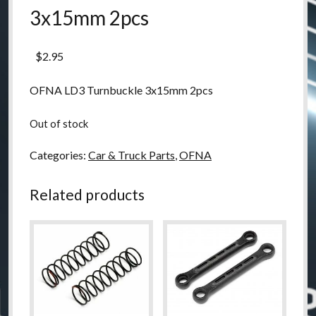
3x15mm 2pcs
$
2.95
OFNA LD3 Turnbuckle 3x15mm 2pcs
Out of stock
Categories:
Car & Truck Parts
,
OFNA
Related products