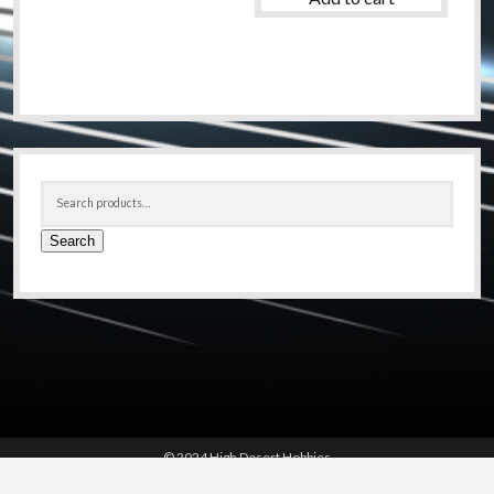
Sidebar
Search
for:
Search
© 2024 High Desert Hobbies
(661) 267-6877