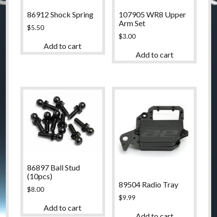
86912 Shock Spring
107905 WR8 Upper
Arm Set
$
5.50
$
3.00
Add to cart
Add to cart
86897 Ball Stud
(10pcs)
89504 Radio Tray
$
8.00
$
9.99
Add to cart
Add to cart