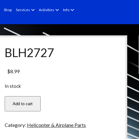
open
open
open
Shop
Services
Activities
Info
menu
menu
menu
BLH2727
$
8.99
In stock
BLH2727
Add to cart
quantity
Category:
Helicopter & Airplane Parts