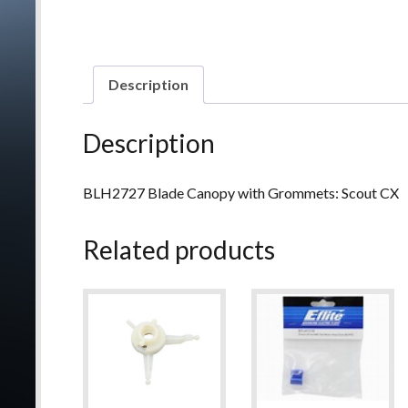
Description
Description
BLH2727 Blade Canopy with Grommets: Scout CX
Related products