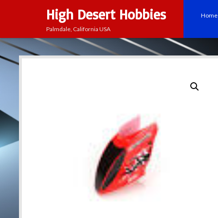
High Desert Hobbies
Home
Palmdale, California USA