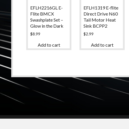
EFLH1319 E-flite
EFLH2216GL E-
Direct Drive N60
Flite BMCX
Tail Motor Heat
Swashplate Set –
Sink BCPP2
Glow in the Dark
$
2.99
$
8.99
Add to cart
Add to cart