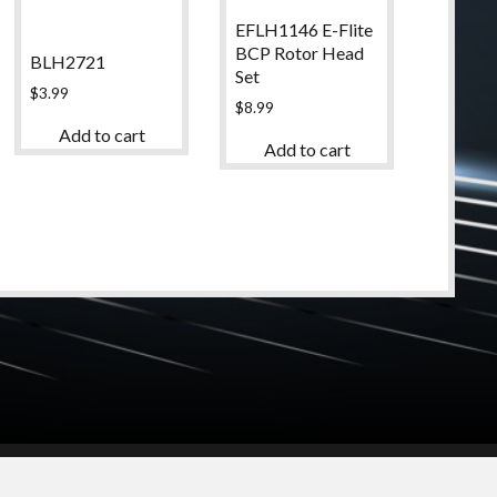
EFLH1146 E-Flite
BCP Rotor Head
BLH2721
Set
$
3.99
$
8.99
Add to cart
Add to cart
© 2024 High Desert Hobbies
(661) 267-6877