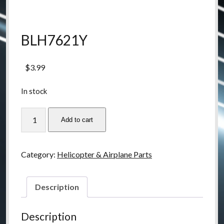
BLH7621Y
$
3.99
In stock
BLH7621Y
Add to cart
quantity
Category:
Helicopter & Airplane Parts
Description
Description