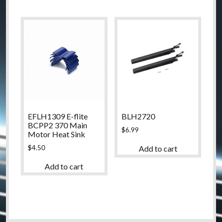
EFLH1309 E-flite
BLH2720
BCPP2 370 Main
$
6.99
Motor Heat Sink
$
4.50
Add to cart
Add to cart