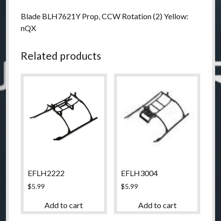
Blade BLH7621Y Prop, CCW Rotation (2) Yellow:
nQX
Related products
EFLH2222
EFLH3004
$
5.99
$
5.99
Add to cart
Add to cart