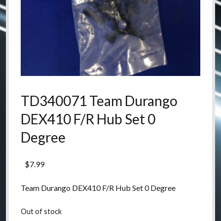
TD340071 Team Durango
DEX410 F/R Hub Set 0
Degree
$
7.99
Team Durango DEX410 F/R Hub Set 0 Degree
Out of stock