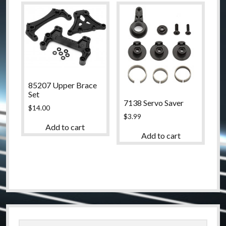
85207 Upper Brace
Set
7138 Servo Saver
$
14.00
$
3.99
Add to cart
Add to cart
Sidebar
Search