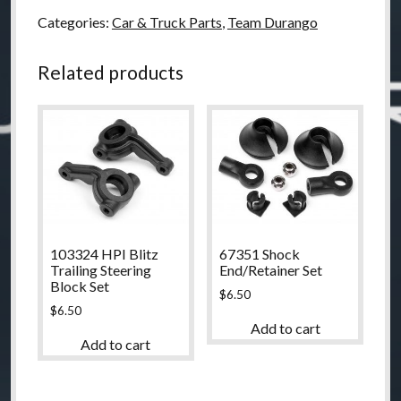
Categories:
Car & Truck Parts
,
Team Durango
Related products
103324 HPI Blitz
67351 Shock
Trailing Steering
End/Retainer Set
Block Set
$
6.50
$
6.50
Add to cart
Add to cart