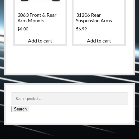
3863 Front & Rear
31206 Rear
Arm Mounts
Suspension Arms
$
6.00
$
6.99
Add to cart
Add to cart
Sidebar
Search
for:
Search