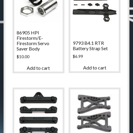
86905 HPI
Firestorm/E-
9793 B4.1 RTR
Firestorm Servo
Battery Strap Set
Saver Body
$
6.99
$
10.00
Add to cart
Add to cart