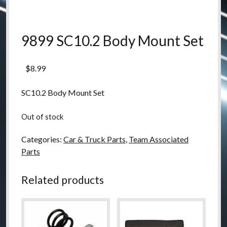
9899 SC10.2 Body Mount Set
$
8.99
SC10.2 Body Mount Set
Out of stock
Categories:
Car & Truck Parts
,
Team Associated
Parts
Related products