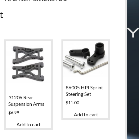
u
t
86005 HPI Sprint
Steering Set
31206 Rear
$
11.00
Suspension Arms
$
6.99
Add to cart
Add to cart