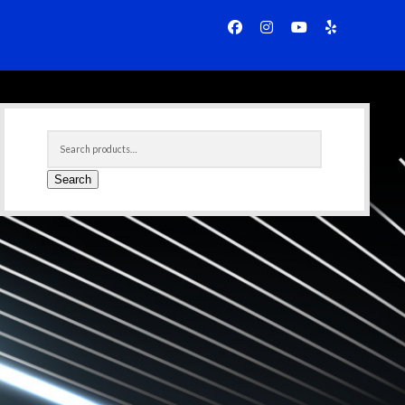
facebook
instagram
youtube
yelp
Sidebar
Search
for:
Search