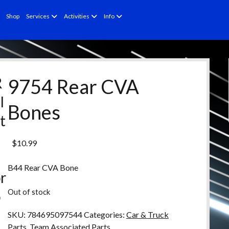
open
open
open
Shop
Services
Activities
Info
menu
menu
menu
R
9754 Rear CVA
l
Bones
t
e
$
10.99
d
B44 Rear CVA Bone
r
Out of stock
o
d
SKU:
784695097544
Categories:
Car & Truck
Parts
,
Team Associated Parts