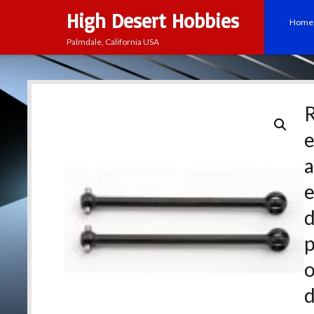
High Desert Hobbies
Home
Palmdale, California USA
e
a
p