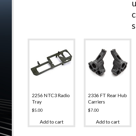
c
s
2256 NTC3 Radio
2336 FT Rear Hub
Tray
Carriers
$
5.00
$
7.00
Add to cart
Add to cart