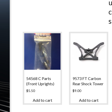
c
s
54568 C Parts
9573 FT Carbon
(Front Uprights)
Rear Shock Tower
$
5.50
$
9.00
Add to cart
Add to cart