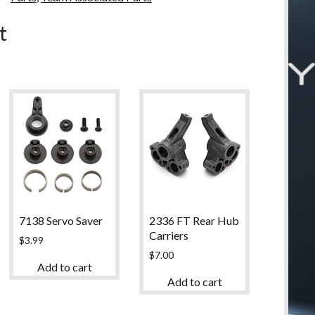
u
t
7138 Servo Saver
2336 FT Rear Hub
Carriers
$
3.99
$
7.00
Add to cart
Add to cart