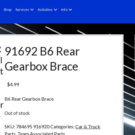
open
open
open
Shop
Services
Activities
Info
menu
menu
menu
R
91692 B6 Rear
l
Gearbox Brace
t
e
$
4.99
d
B6 Rear Gearbox Brace
r
Out of stock
o
d
SKU:
784695 916920
Categories:
Car & Truck
Parts
,
Team Associated Parts