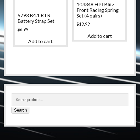
103348 HPI Blitz
Front Racing Spring
9793 B4.1 RTR
Set (4 pairs)
Battery Strap Set
$
19.99
$
6.99
Add to cart
Add to cart
Sidebar
Search
for:
Search