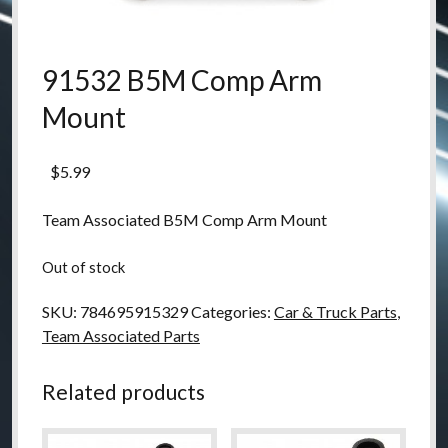
91532 B5M Comp Arm
Mount
$
5.99
Team Associated B5M Comp Arm Mount
Out of stock
SKU:
784695915329
Categories:
Car & Truck Parts
,
Team Associated Parts
Related products