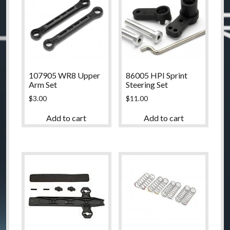
107905 WR8 Upper
86005 HPI Sprint
Arm Set
Steering Set
$
3.00
$
11.00
Add to cart
Add to cart