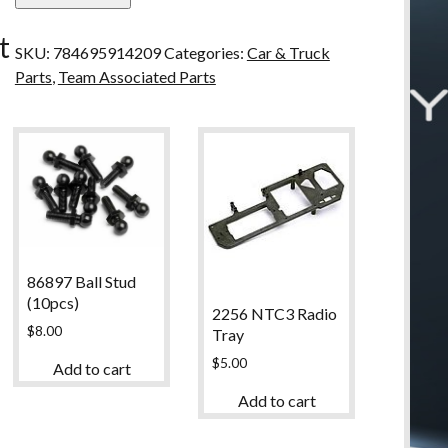
u
Ball
t
Diff
SKU:
784695914209
Categories:
Car & Truck
Outdrive
Parts
,
Team Associated Parts
quantity
86897 Ball Stud
(10pcs)
2256 NTC3 Radio
$
8.00
Tray
$
5.00
Add to cart
Add to cart