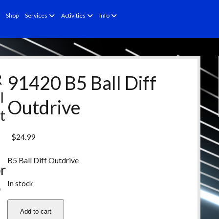
open
open
open
Shop
Services
Activities
Info
menu
menu
menu
R
91420 B5 Ball Diff
l
Outdrive
t
e
$
24.99
d
B5 Ball Diff Outdrive
r
In stock
o
d
91420
Add to cart
B5