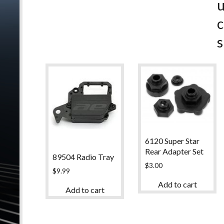
c
s
6120 Super Star
Rear Adapter Set
89504 Radio Tray
$
3.00
$
9.99
Add to cart
Add to cart