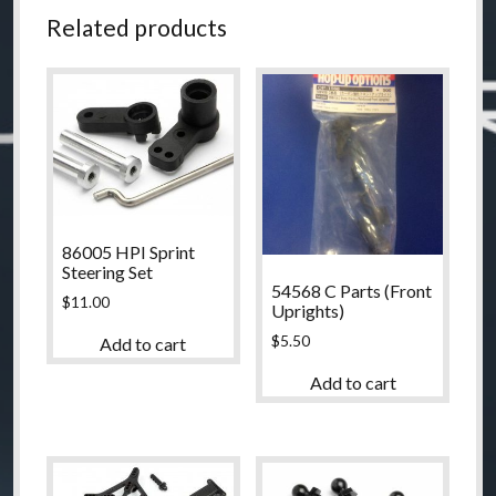
quantity
Related products
86005 HPI Sprint
Steering Set
54568 C Parts (Front
$
11.00
Uprights)
$
5.50
Add to cart
Add to cart