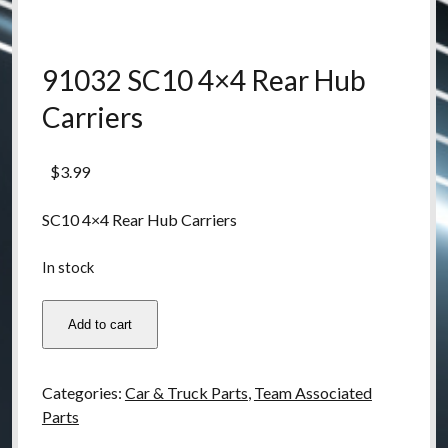
91032 SC10 4×4 Rear Hub
Carriers
$
3.99
SC10 4×4 Rear Hub Carriers
In stock
91032
Add to cart
SC10
4x4
Rear
Categories:
Car & Truck Parts
,
Team Associated
Hub
Parts
Carriers