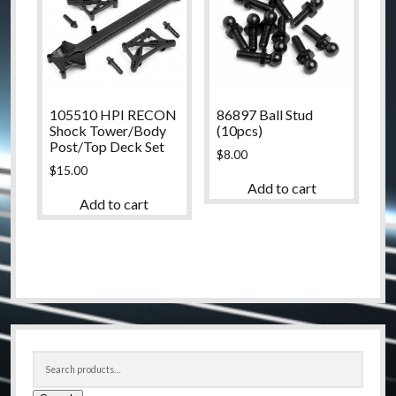
105510 HPI RECON
86897 Ball Stud
Shock Tower/Body
(10pcs)
Post/Top Deck Set
$
8.00
$
15.00
Add to cart
Add to cart
Sidebar
Search
for: