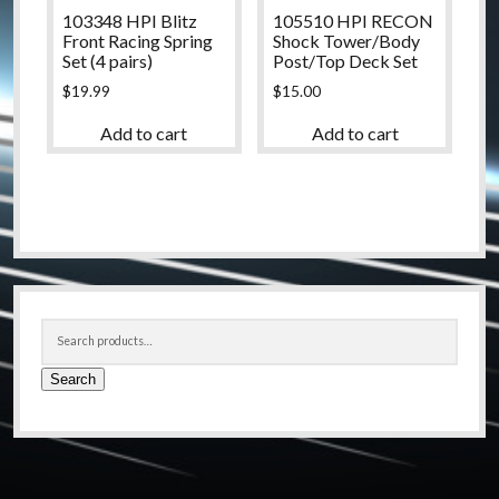
103348 HPI Blitz
105510 HPI RECON
Front Racing Spring
Shock Tower/Body
Set (4 pairs)
Post/Top Deck Set
$
19.99
$
15.00
Add to cart
Add to cart
Sidebar
Search
for:
Search