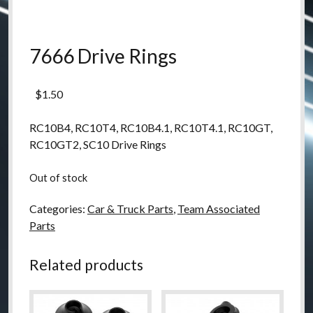
7666 Drive Rings
$
1.50
RC10B4, RC10T4, RC10B4.1, RC10T4.1, RC10GT,
RC10GT2, SC10 Drive Rings
Out of stock
Categories:
Car & Truck Parts
,
Team Associated
Parts
Related products