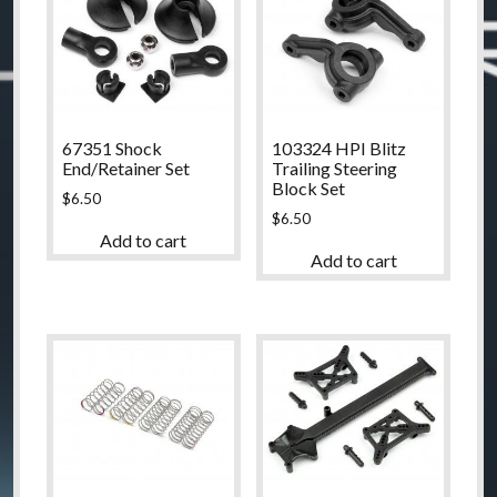
67351 Shock
103324 HPI Blitz
End/Retainer Set
Trailing Steering
Block Set
$
6.50
$
6.50
Add to cart
Add to cart