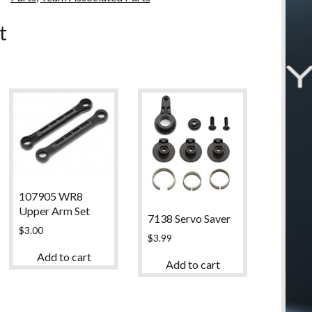
u
t
107905 WR8
Upper Arm Set
7138 Servo Saver
$
3.00
$
3.99
Add to cart
Add to cart