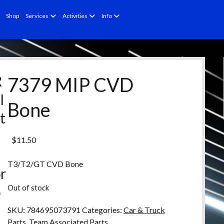
open
open
open
Shop
Services
Activities
Info
menu
menu
menu
R
7379 MIP CVD
l
Bone
t
e
$
11.50
d
T3/T2/GT CVD Bone
r
Out of stock
o
d
SKU:
784695073791
Categories:
Car & Truck
Parts
,
Team Associated Parts