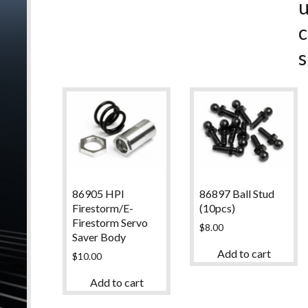
c
s
86905 HPI
86897 Ball Stud
Firestorm/E-
(10pcs)
Firestorm Servo
$
8.00
Saver Body
Add to cart
$
10.00
Add to cart