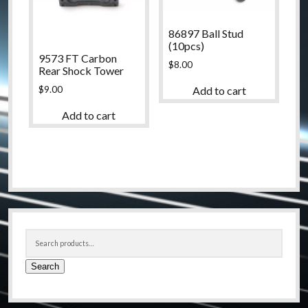
86897 Ball Stud
(10pcs)
9573 FT Carbon
$
8.00
Rear Shock Tower
$
9.00
Add to cart
Add to cart
Sidebar
Search
for:
Search