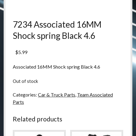
7234 Associated 16MM
Shock spring Black 4.6
$
5.99
Associated 16MM Shock spring Black 4.6
Out of stock
Categories:
Car & Truck Parts
,
Team Associated
Parts
Related products