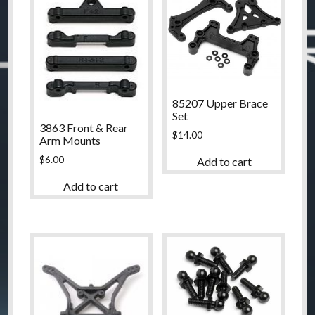
85207 Upper Brace
Set
3863 Front & Rear
$
14.00
Arm Mounts
$
6.00
Add to cart
Add to cart