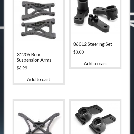
86012 Steering Set
$
3.00
31206 Rear
Suspension Arms
Add to cart
$
6.99
Add to cart