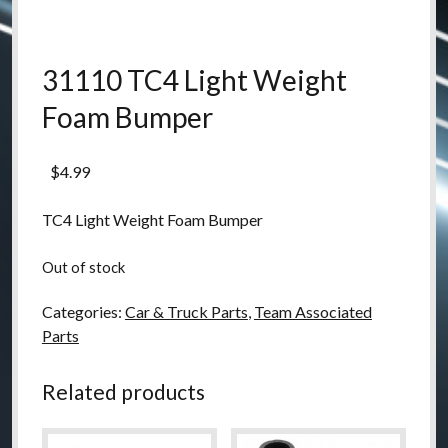
31110 TC4 Light Weight
Foam Bumper
$
4.99
TC4 Light Weight Foam Bumper
Out of stock
Categories:
Car & Truck Parts
,
Team Associated
Parts
Related products