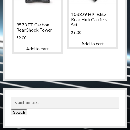
103329 HPI Blitz
Rear Hub Carriers
9573 FT Carbon
Set
Rear Shock Tower
$
9.00
$
9.00
Add to cart
Add to cart
Sidebar
Search
for:
Search