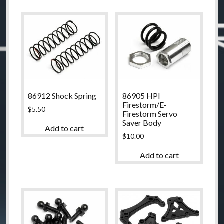
86912 Shock Spring
86905 HPI
Firestorm/E-
$
5.50
Firestorm Servo
Saver Body
Add to cart
$
10.00
Add to cart