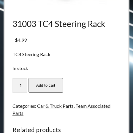
31003 TC4 Steering Rack
$
4.99
TC4 Steering Rack
In stock
31003
Add to cart
TC4
Steering
Rack
Categories:
Car & Truck Parts
,
Team Associated
quantity
Parts
Related products