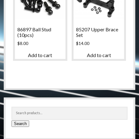
86897 Ball Stud
85207 Upper Brace
(10pcs)
Set
$
8.00
$
14.00
Add to cart
Add to cart
Sidebar
Search
for:
Search