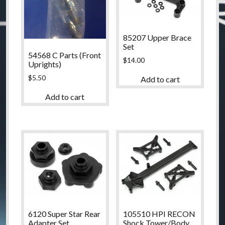
85207 Upper Brace
Set
54568 C Parts (Front
$
14.00
Uprights)
$
5.50
Add to cart
Add to cart
6120 Super Star Rear
105510 HPI RECON
Adapter Set
Shock Tower/Body