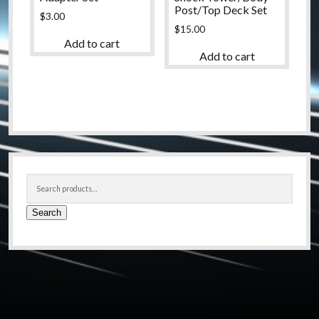
Post/Top Deck Set
$
3.00
$
15.00
Add to cart
Add to cart
Sidebar
Search
for:
Search