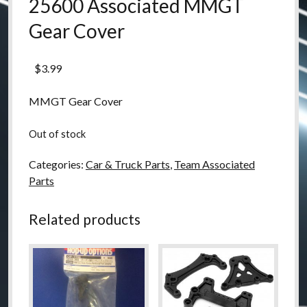
25600 Associated MMGT
Gear Cover
$
3.99
MMGT Gear Cover
Out of stock
Categories:
Car & Truck Parts
,
Team Associated
Parts
Related products