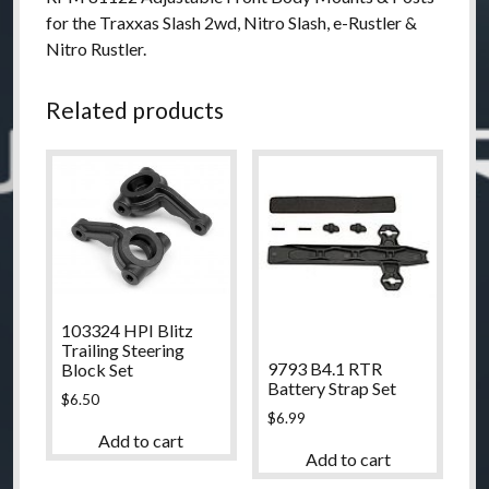
for the Traxxas Slash 2wd, Nitro Slash, e-Rustler &
Nitro Rustler.
Related products
103324 HPI Blitz
Trailing Steering
9793 B4.1 RTR
Block Set
Battery Strap Set
$
6.50
$
6.99
Add to cart
Add to cart