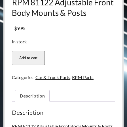
RPM 81122 Adjustable Front
Body Mounts & Posts
$
9.95
In stock
RPM
Add to cart
81122
Adjustable
Front
Categories:
Car & Truck Parts
,
RPM Parts
Body
Mounts
&
Description
Posts
quantity
Description
RPM 81122 Adjustable Front Body Mounts & Posts