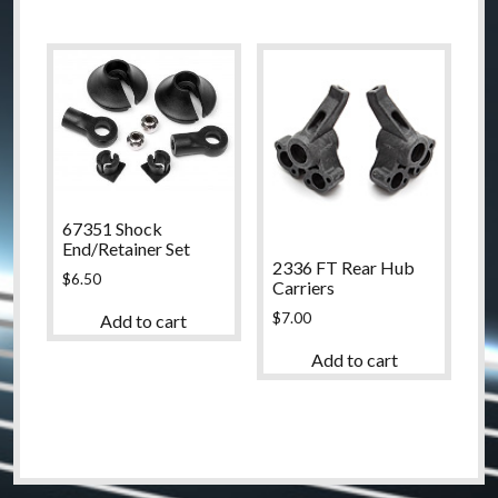
67351 Shock
End/Retainer Set
2336 FT Rear Hub
$
6.50
Carriers
$
7.00
Add to cart
Add to cart