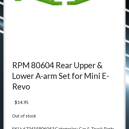
RPM 80604 Rear Upper &
Lower A-arm Set for Mini E-
Revo
$
14.95
Out of stock
SKU:
672415806043
Categories:
Car & Truck Parts
,