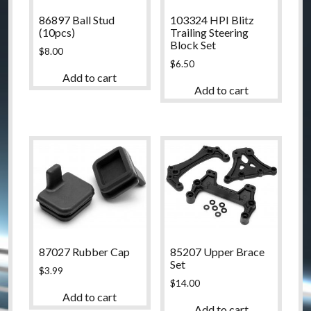
86897 Ball Stud
103324 HPI Blitz
(10pcs)
Trailing Steering
Block Set
$
8.00
$
6.50
Add to cart
Add to cart
87027 Rubber Cap
85207 Upper Brace
Set
$
3.99
$
14.00
Add to cart
Add to cart