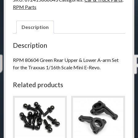
RPM Parts
Description
Description
RPM 80604 Green Rear Upper & Lower A-arm Set
for the Traxxas 1/16th Scale Mini E-Revo.
Related products