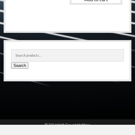
Sidebar
Search
for:
Search
© 2024 High Desert Hobbies
(661) 267-6877