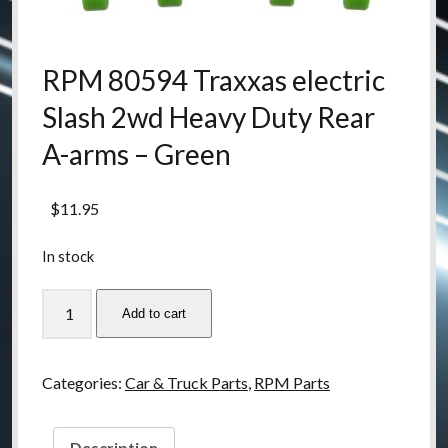
RPM 80594 Traxxas electric
Slash 2wd Heavy Duty Rear
A-arms – Green
$
11.95
In stock
RPM
Add to cart
80594
Traxxas
electric
Categories:
Car & Truck Parts
,
RPM Parts
Slash
2wd
Heavy
Description