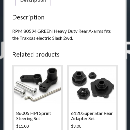
Duty
Rear
Description
A-
arms
RPM 80594 GREEN Heavy Duty Rear A-arms fits
-
the Traxxas electric Slash 2wd.
Green
quantity
Related products
86005 HPI Sprint
6120 Super Star Rear
Steering Set
Adapter Set
$
11.00
$
3.00