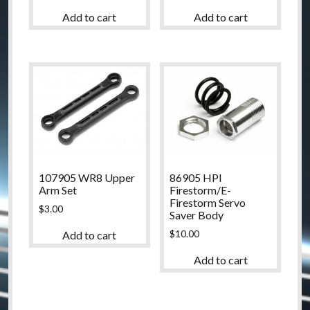
Add to cart
Add to cart
107905 WR8 Upper
86905 HPI
Arm Set
Firestorm/E-
Firestorm Servo
$
3.00
Saver Body
$
10.00
Add to cart
Add to cart