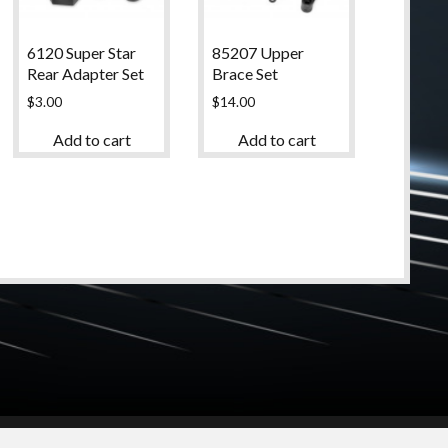
6120 Super Star
85207 Upper
Rear Adapter Set
Brace Set
$
3.00
$
14.00
Add to cart
Add to cart
© 2024 High Desert Hobbies