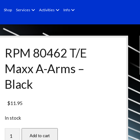
open
open
open
Shop
Services
Activities
Info
menu
menu
menu
RPM 80462 T/E
Maxx A-Arms –
Black
$
11.95
In stock
RPM
Add to cart
80462