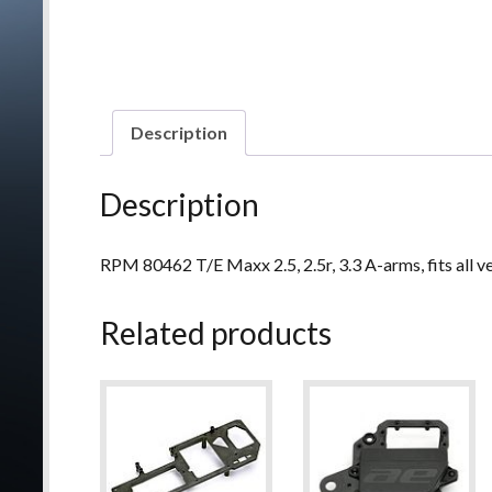
Description
Description
RPM 80462 T/E Maxx 2.5, 2.5r, 3.3 A-arms, fits all v
Related products