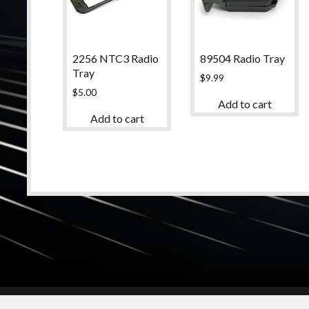
2256 NTC3 Radio
89504 Radio Tray
Tray
$
9.99
$
5.00
Add to cart
Add to cart