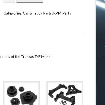
T/E
Maxx
Categories:
Car & Truck Parts
,
RPM Parts
A-
Arms
-
Black
quantity
ersions of the Traxxas T/E Maxx.