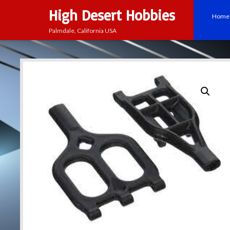
High Desert Hobbies
Home
Palmdale, California USA