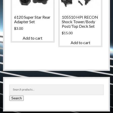
6120 Super Star Rear
105510 HPI RECON
Adapter Set
Shock Tower/Body
Post/Top Deck Set
$
3.00
$
15.00
Add to cart
Add to cart
Sidebar
Search
for:
Search