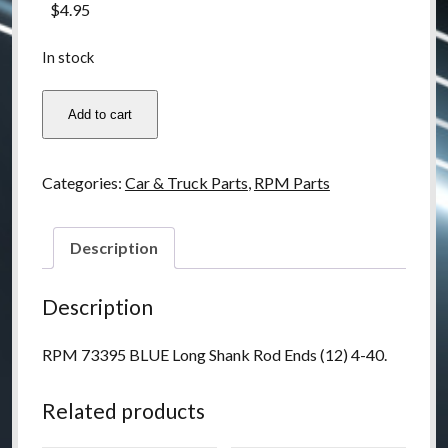
$
4.95
In stock
RPM
Add to cart
73395
Long
Shank
Categories:
Car & Truck Parts
,
RPM Parts
Rod
Ends
4-
Description
40
(12)
Description
-
BLUE
RPM 73395 BLUE Long Shank Rod Ends (12) 4-40.
quantity
Related products