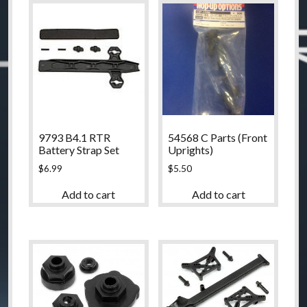
9793 B4.1 RTR
54568 C Parts (Front
Battery Strap Set
Uprights)
$
6.99
$
5.50
Add to cart
Add to cart