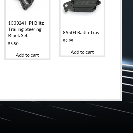
103324 HPI Blitz
Trailing Steering
89504 Radio Tray
Block Set
$
9.99
$
6.50
Add to cart
Add to cart