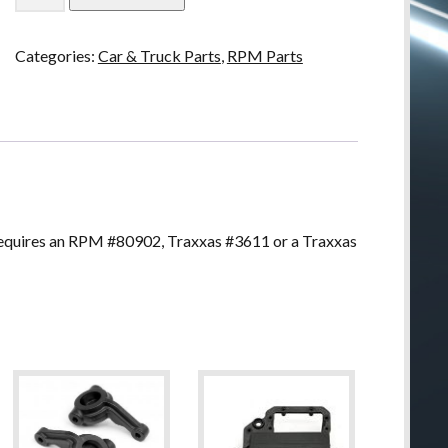
Rear
Bumper
Categories:
Car & Truck Parts
,
RPM Parts
for
Traxxas
Stampede
2wd
quantity
quires an RPM #80902, Traxxas #3611 or a Traxxas