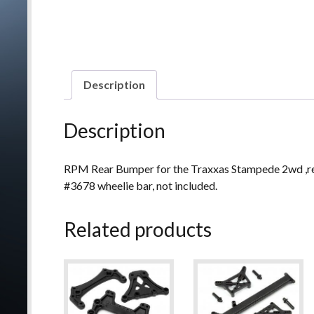
Description
Description
RPM Rear Bumper for the Traxxas Stampede 2wd ,re
#3678 wheelie bar, not included.
Related products