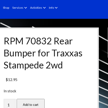
open
open
open
Shop
Services
Activities
Info
menu
menu
menu
RPM 70832 Rear
Bumper for Traxxas
Stampede 2wd
$
12.95
In stock
RPM
Add to cart
70832