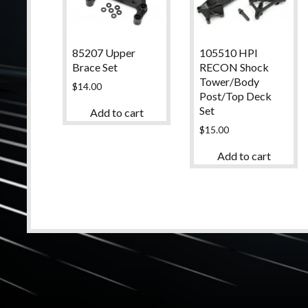
85207 Upper
105510 HPI
Brace Set
RECON Shock
Tower/Body
$
14.00
Post/Top Deck
Set
Add to cart
$
15.00
Add to cart