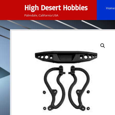
High Desert Hobbies
Home
Palmdale, California USA