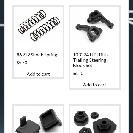
86912 Shock Spring
103324 HPI Blitz
Trailing Steering
$
5.50
Block Set
$
6.50
Add to cart
Add to cart