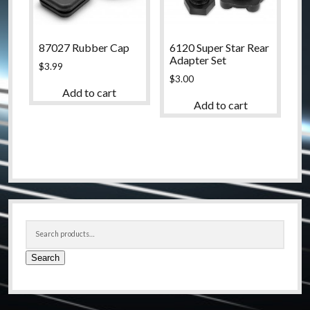
87027 Rubber Cap
6120 Super Star Rear
Adapter Set
$
3.99
$
3.00
Add to cart
Add to cart
Sidebar
Search
for:
Search