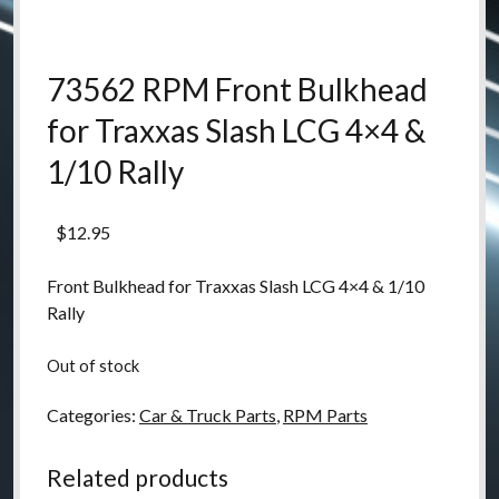
73562 RPM Front Bulkhead
for Traxxas Slash LCG 4×4 &
1/10 Rally
$
12.95
Front Bulkhead for Traxxas Slash LCG 4×4 & 1/10
Rally
Out of stock
Categories:
Car & Truck Parts
,
RPM Parts
Related products