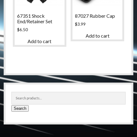
67351 Shock
87027 Rubber Cap
End/Retainer Set
$
3.99
$
6.50
Add to cart
Add to cart
Sidebar
Search
for:
Search