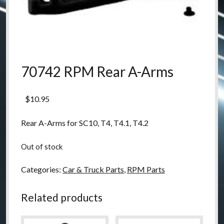
70742 RPM Rear A-Arms
$
10.95
Rear A-Arms for SC10, T4, T4.1, T4.2
Out of stock
Categories:
Car & Truck Parts
,
RPM Parts
Related products