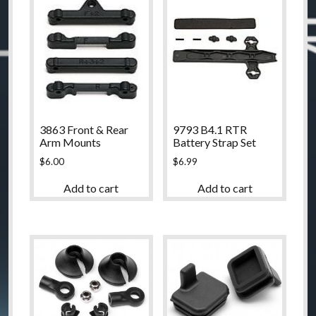
3863 Front & Rear
9793 B4.1 RTR
Arm Mounts
Battery Strap Set
$
6.00
$
6.99
Add to cart
Add to cart