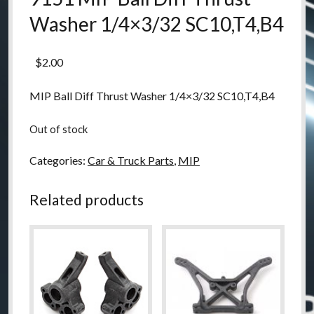
Washer 1/4×3/32 SC10,T4,B4
$
2.00
MIP Ball Diff Thrust Washer 1/4×3/32 SC10,T4,B4
Out of stock
Categories:
Car & Truck Parts
,
MIP
Related products