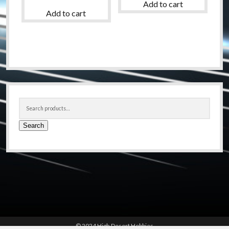
Add to cart
Add to cart
Sidebar
Search
for:
Search
© 2024 High Desert Hobbies