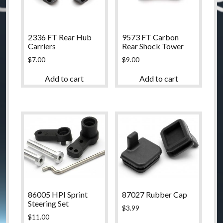
2336 FT Rear Hub
9573 FT Carbon
Carriers
Rear Shock Tower
$
7.00
$
9.00
Add to cart
Add to cart
86005 HPI Sprint
87027 Rubber Cap
Steering Set
$
3.99
$
11.00