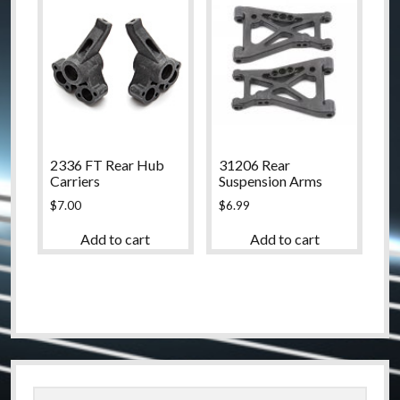
2336 FT Rear Hub
31206 Rear
Carriers
Suspension Arms
$
7.00
$
6.99
Add to cart
Add to cart
Sidebar
Search