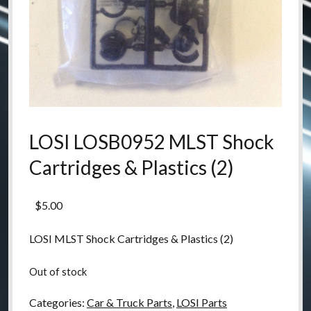
LOSI LOSB0952 MLST Shock
Cartridges & Plastics (2)
$
5.00
LOSI MLST Shock Cartridges & Plastics (2)
Out of stock
Categories:
Car & Truck Parts
,
LOSI Parts