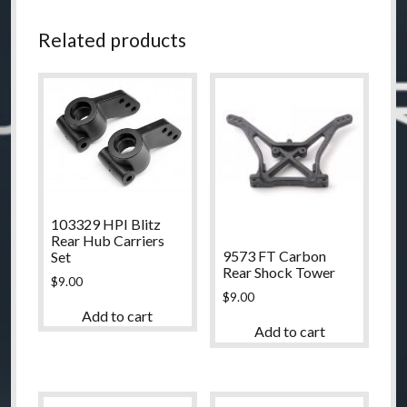
Related products
103329 HPI Blitz
Rear Hub Carriers
9573 FT Carbon
Set
Rear Shock Tower
$
9.00
$
9.00
Add to cart
Add to cart