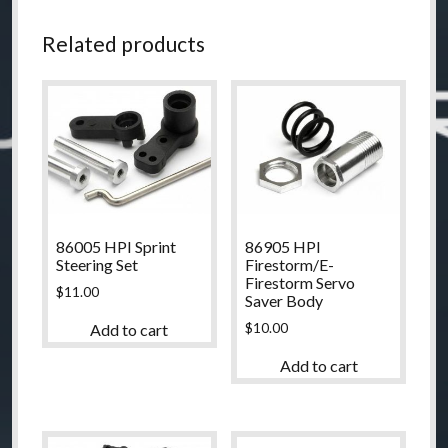
Related products
86005 HPI Sprint
86905 HPI
Steering Set
Firestorm/E-
Firestorm Servo
$
11.00
Saver Body
$
10.00
Add to cart
Add to cart