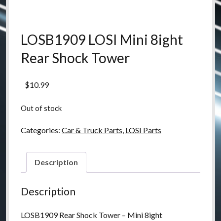
LOSB1909 LOSI Mini 8ight
Rear Shock Tower
$
10.99
Out of stock
Categories:
Car & Truck Parts
,
LOSI Parts
Description
Description
LOSB1909 Rear Shock Tower – Mini 8ight