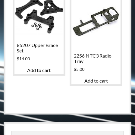
85207 Upper Brace
Set
2256 NTC3 Radio
$
14.00
Tray
$
5.00
Add to cart
Add to cart
Sidebar
Search