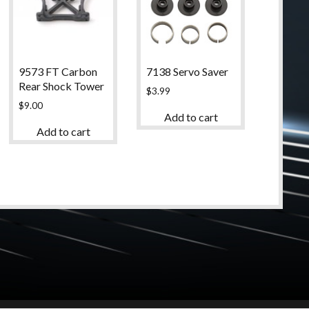
9573 FT Carbon
7138 Servo Saver
Rear Shock Tower
$
3.99
$
9.00
Add to cart
Add to cart