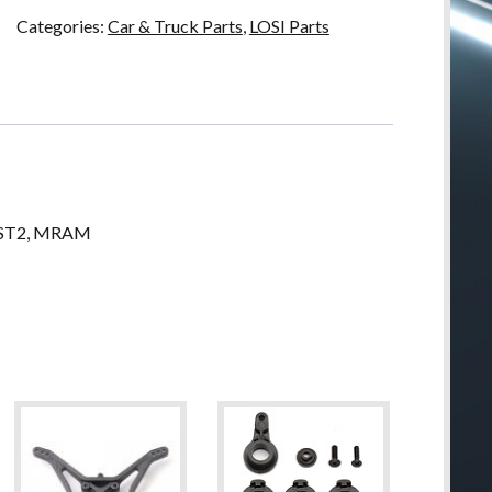
Categories:
Car & Truck Parts
,
LOSI Parts
MLST2, MRAM