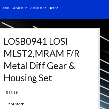
open
open
open
Shop
Services
Activities
Info
menu
menu
menu
LOSB0941 LOSI
MLST2,MRAM F/R
Metal Diff Gear &
Housing Set
$
13.99
Out of stock