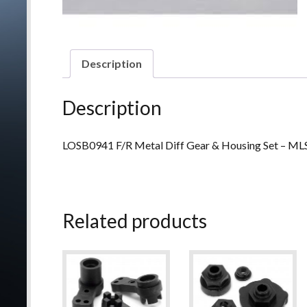
Description
Description
LOSB0941 F/R Metal Diff Gear & Housing Set – 
Related products