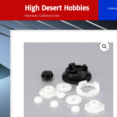
High Desert Hobbies
Home
Palmdale, California USA