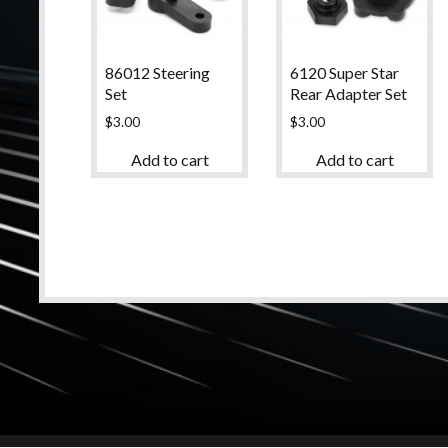
86012 Steering
6120 Super Star
Set
Rear Adapter Set
$
3.00
$
3.00
Add to cart
Add to cart