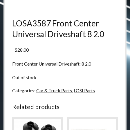
LOSA3587 Front Center
Universal Driveshaft 8 2.0
$
28.00
Front Center Universal Driveshaft: 8 2.0
Out of stock
Categories:
Car & Truck Parts
,
LOSI Parts
Related products