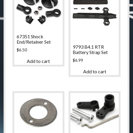
67351 Shock
End/Retainer Set
9793 B4.1 RTR
$
6.50
Battery Strap Set
$
6.99
Add to cart
Add to cart