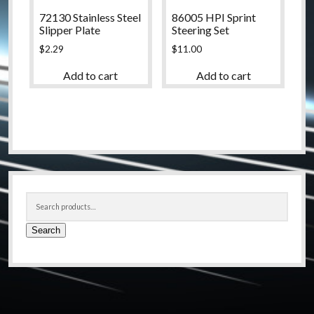
72130 Stainless Steel
86005 HPI Sprint
Slipper Plate
Steering Set
$
2.29
$
11.00
Add to cart
Add to cart
Sidebar
Search
for:
Search