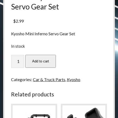
Servo Gear Set
$
2.99
Kyosho Mini Inferno Servo Gear Set
In stock
IH38-
Add to cart
1
Kyosho
Mini
Categories:
Car & Truck Parts
,
Kyosho
Inferno
Servo
Related products
Gear
Set
quantity