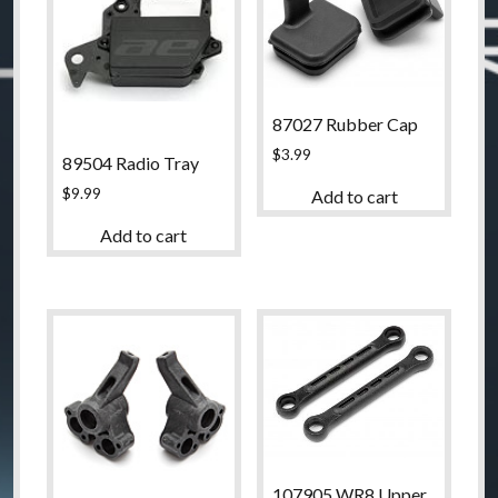
87027 Rubber Cap
$
3.99
89504 Radio Tray
$
9.99
Add to cart
Add to cart
107905 WR8 Upper