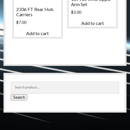
Arm Set
2336 FT Rear Hub
$
3.00
Carriers
$
7.00
Add to cart
Add to cart
Sidebar
Search
for:
Search