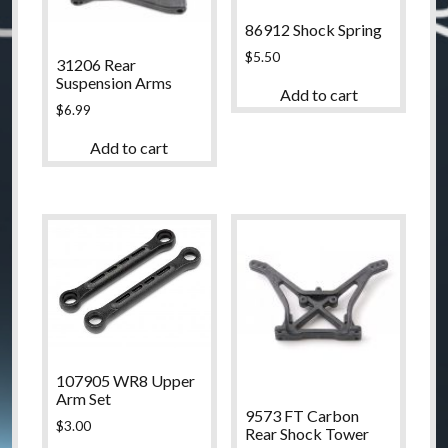
86912 Shock Spring
$
5.50
31206 Rear
Suspension Arms
Add to cart
$
6.99
Add to cart
107905 WR8 Upper
Arm Set
9573 FT Carbon
$
3.00
Rear Shock Tower