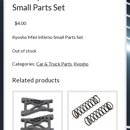
Small Parts Set
$
4.00
Kyosho Mini Inferno Small Parts Set
Out of stock
Categories:
Car & Truck Parts
,
Kyosho
Related products