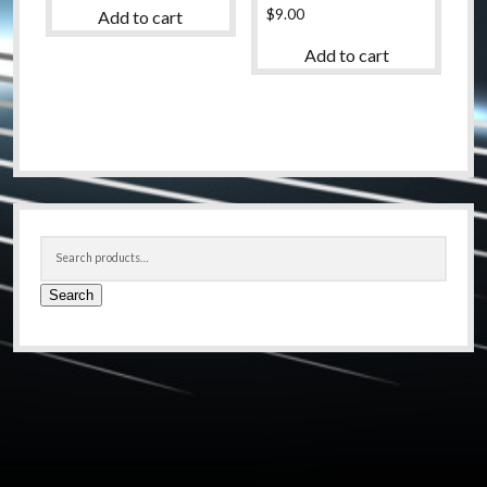
$
9.00
Add to cart
Add to cart
Sidebar
Search
for:
Search