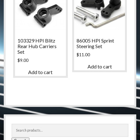
103329 HPI Blitz
86005 HPI Sprint
Rear Hub Carriers
Steering Set
Set
$
11.00
$
9.00
Add to cart
Add to cart
Sidebar
Search
for: