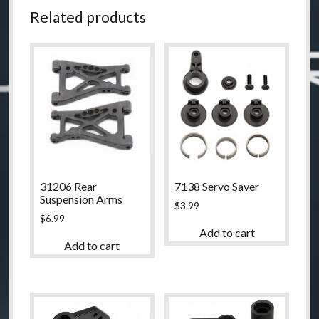
Related products
31206 Rear
7138 Servo Saver
Suspension Arms
$
3.99
$
6.99
Add to cart
Add to cart