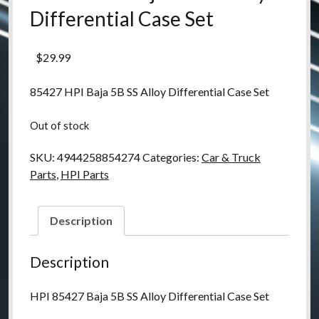
Differential Case Set
$
29.99
85427 HPI Baja 5B SS Alloy Differential Case Set
Out of stock
SKU:
4944258854274
Categories:
Car & Truck
Parts
,
HPI Parts
Description
Description
HPI 85427 Baja 5B SS Alloy Differential Case Set