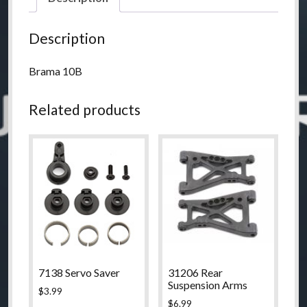
Description
Brama 10B
Related products
7138 Servo Saver
31206 Rear
Suspension Arms
$
3.99
$
6.99