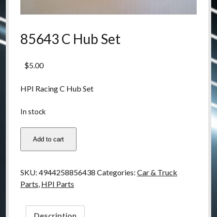
85643 C Hub Set
$
5.00
HPI Racing C Hub Set
In stock
85643
Add to cart
C
Hub
Set
SKU:
4944258856438
Categories:
Car & Truck
quantity
Parts
,
HPI Parts
Description