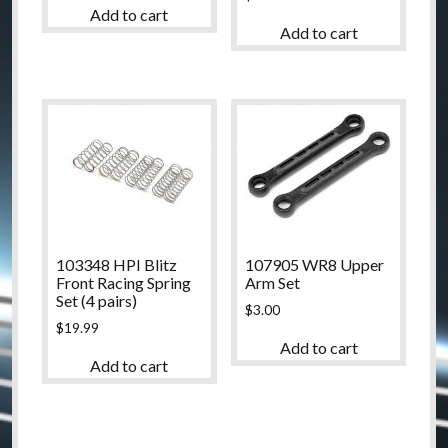
Add to cart
Add to cart
103348 HPI Blitz
107905 WR8 Upper
Front Racing Spring
Arm Set
Set (4 pairs)
$
3.00
$
19.99
Add to cart
Add to cart