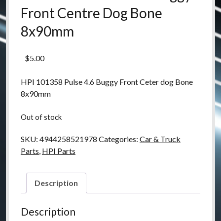
Front Centre Dog Bone
8x90mm
$
5.00
HPI 101358 Pulse 4.6 Buggy Front Ceter dog Bone
8x90mm
Out of stock
SKU:
4944258521978
Categories:
Car & Truck
Parts
,
HPI Parts
Description
Description