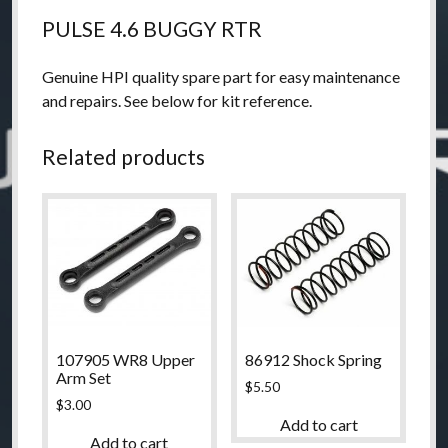
PULSE 4.6 BUGGY RTR
Genuine HPI quality spare part for easy maintenance
and repairs. See below for kit reference.
Related products
107905 WR8 Upper
86912 Shock Spring
Arm Set
$
5.50
$
3.00
Add to cart
Add to cart