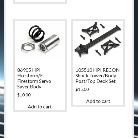
86905 HPI
105510 HPI RECON
Firestorm/E-
Shock Tower/Body
Firestorm Servo
Post/Top Deck Set
Saver Body
$
15.00
$
10.00
Add to cart
Add to cart