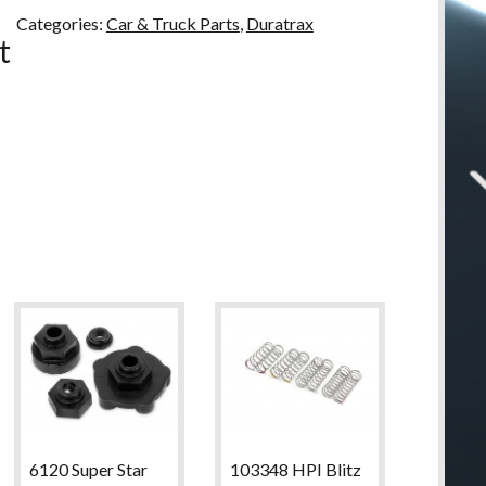
u
Categories:
Car & Truck Parts
,
Duratrax
t
6120 Super Star
103348 HPI Blitz