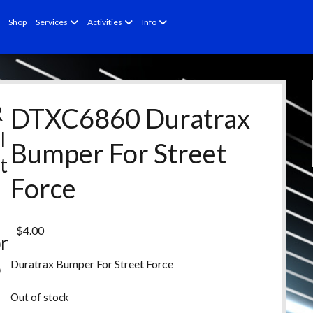
open
open
open
Shop
Services
Activities
Info
menu
menu
menu
R
DTXC6860 Duratrax
l
Bumper For Street
t
Force
e
d
$
4.00
r
o
Duratrax Bumper For Street Force
d
Out of stock