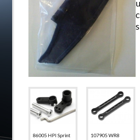
c
s
86005 HPI Sprint
107905 WR8