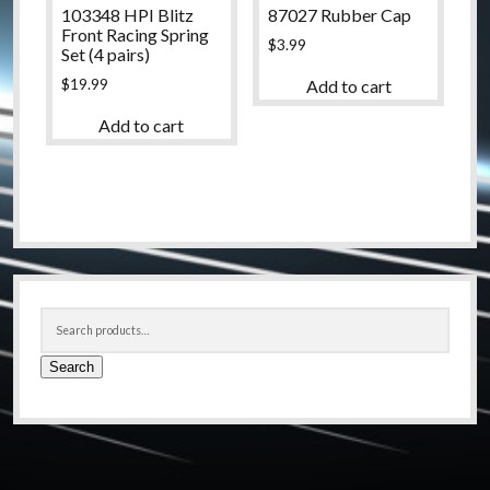
103348 HPI Blitz
87027 Rubber Cap
Front Racing Spring
$
3.99
Set (4 pairs)
$
19.99
Add to cart
Add to cart
Sidebar
Search
for:
Search