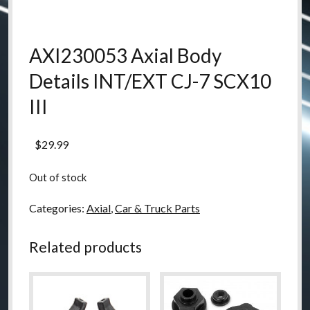
AXI230053 Axial Body
Details INT/EXT CJ-7 SCX10
III
$
29.99
Out of stock
Categories:
Axial
,
Car & Truck Parts
Related products