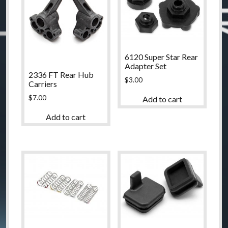
6120 Super Star Rear
Adapter Set
2336 FT Rear Hub
$
3.00
Carriers
$
7.00
Add to cart
Add to cart