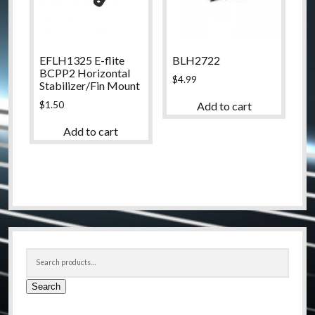
EFLH1325 E-flite
BLH2722
BCPP2 Horizontal
$
4.99
Stabilizer/Fin Mount
$
1.50
Add to cart
Add to cart
Sidebar
Search
for:
Search