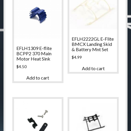
EFLH2222GL E-Flite
BMCX Landing Skid
EFLH1309 E-flite
& Battery Mnt Set
BCPP2 370 Main
$
4.99
Motor Heat Sink
$
4.50
Add to cart
Add to cart