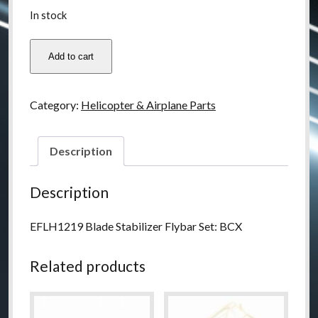
In stock
EFLH1219
Add to cart
quantity
Category:
Helicopter & Airplane Parts
Description
Description
EFLH1219 Blade Stabilizer Flybar Set: BCX
Related products