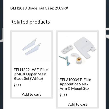
BLH2018 Blade Tail Case: 200SRX
Related products
EFLH2221W E-Flite
BMCX Upper Main
Blade Set (White)
EFL310009 E-Flite
Apprentice S NG
$
4.00
Arm & Mount Stp
Add to cart
$
3.00
Add to cart