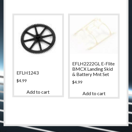
EFLH2222GL E-Flite
BMCX Landing Skid
EFLH1243
& Battery Mnt Set
$
4.99
$
4.99
Add to cart
Add to cart