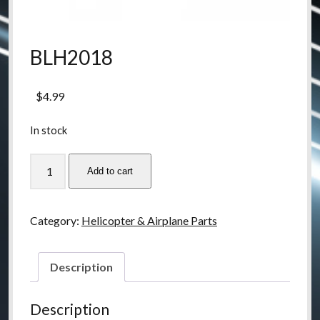
BLH2018
$
4.99
In stock
BLH2018
Add to cart
quantity
Category:
Helicopter & Airplane Parts
Description
Description