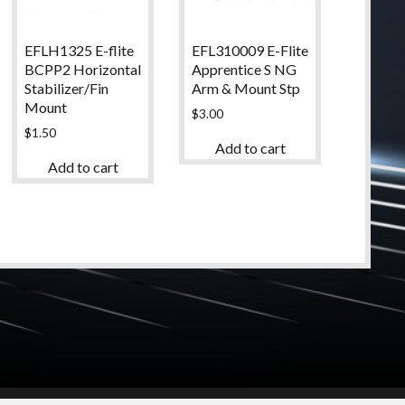
EFLH1325 E-flite
EFL310009 E-Flite
BCPP2 Horizontal
Apprentice S NG
Stabilizer/Fin
Arm & Mount Stp
Mount
$
3.00
$
1.50
Add to cart
Add to cart
© 2024 High Desert Hobbies