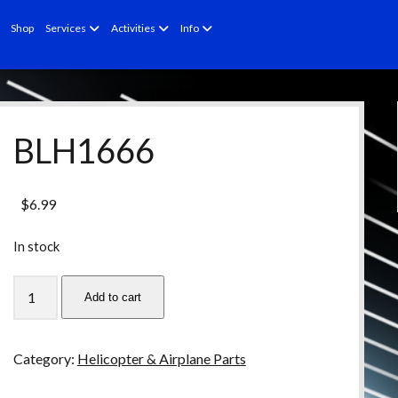
open
open
open
Shop
Services
Activities
Info
menu
menu
menu
BLH1666
$
6.99
In stock
BLH1666
Add to cart
quantity
Category:
Helicopter & Airplane Parts