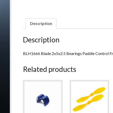
Description
Description
BLH1666 Blade 2x5x2.5 Bearings Paddle Control 
Related products