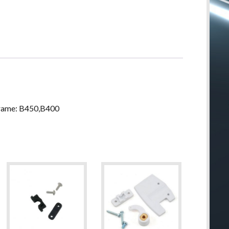
Frame: B450,B400