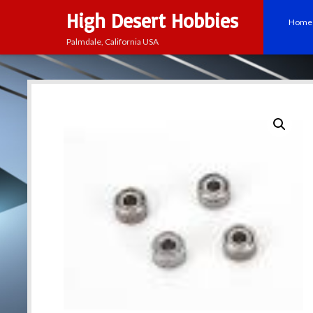
High Desert Hobbies
Home
Palmdale, California USA