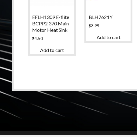
EFLH1309 E-flite
BLH7621Y
BCPP2 370 Main
$
3.99
Motor Heat Sink
Add to cart
$
4.50
Add to cart