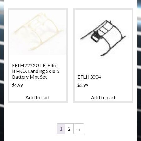
EFLH2222GL E-Flite
BMCX Landing Skid &
EFLH3004
Battery Mnt Set
$
5.99
$
4.99
Add to cart
Add to cart
1
2
→