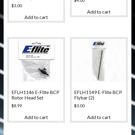
$
4.00
$
3.00
Add to cart
Add to cart
EFLH1146 E-Flite BCP
EFLH1149 E-Flite BCP
Rotor Head Set
Flybar (2)
$
8.99
$
3.00
Add to cart
Add to cart