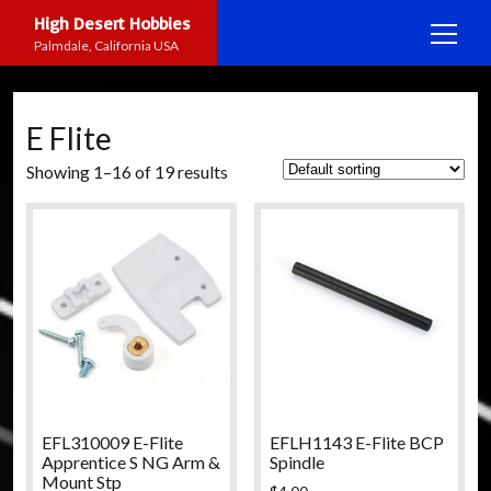
High Desert Hobbies
open
Palmdale, California USA
menu
Home
E Flite
Shop
Showing 1–16 of 19 results
Services
open
menu
Activities
Repairs
open
menu
Info
Events
open
menu
On-Road Racing
About HDH
facebook
instagram
youtube
yelp
Rock Crawling
Manufacturers
R/C Boating
Contact
EFL310009 E-Flite
EFLH1143 E-Flite BCP
Apprentice S NG Arm &
Spindle
Mount Stp