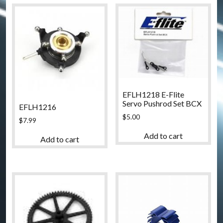
EFLH1218 E-Flite
Servo Pushrod Set BCX
EFLH1216
$
5.00
$
7.99
Add to cart
Add to cart