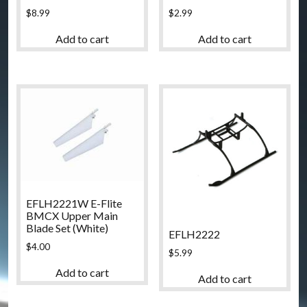
$
2.99
$
8.99
Add to cart
Add to cart
EFLH2221W E-Flite
BMCX Upper Main
Blade Set (White)
EFLH2222
$
4.00
$
5.99
Add to cart
Add to cart