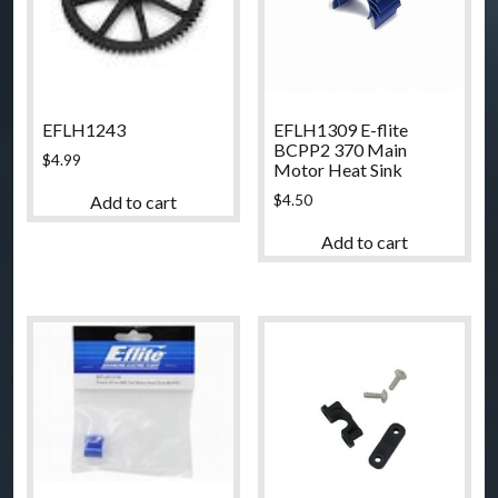
EFLH1243
EFLH1309 E-flite
BCPP2 370 Main
$
4.99
Motor Heat Sink
$
4.50
Add to cart
Add to cart