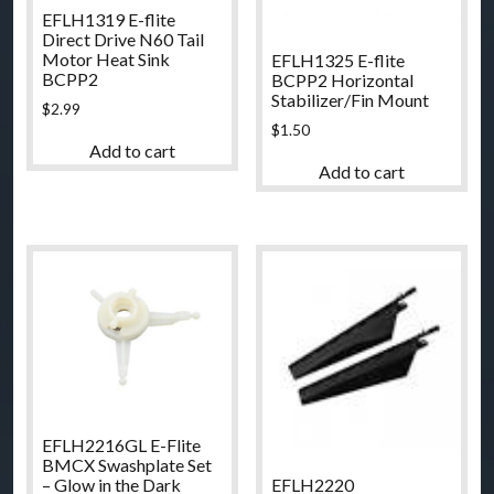
EFLH1319 E-flite
Direct Drive N60 Tail
Motor Heat Sink
EFLH1325 E-flite
BCPP2
BCPP2 Horizontal
Stabilizer/Fin Mount
$
2.99
$
1.50
Add to cart
Add to cart
EFLH2216GL E-Flite
BMCX Swashplate Set
EFLH2220
– Glow in the Dark