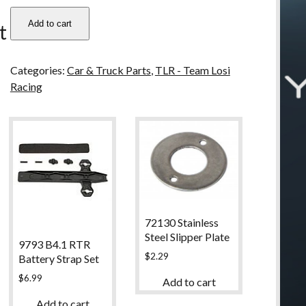
u
TLR6077
Add to cart
t
Team
LOSI
22
Categories:
Car & Truck Parts
,
TLR - Team Losi
Turnbuckle,
Racing
55mm
quantity
72130 Stainless
Steel Slipper Plate
9793 B4.1 RTR
$
2.29
Battery Strap Set
$
6.99
Add to cart
Add to cart