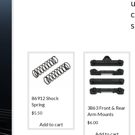
c
s
86912 Shock
Spring
3863 Front & Rear
$
5.50
Arm Mounts
$
6.00
Add to cart
Add to cart