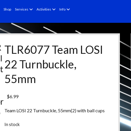
open
open
open
Shop
Services
Activities
Info
menu
menu
menu
R
TLR6077 Team LOSI
l
22 Turnbuckle,
t
55mm
e
d
$
6.99
r
o
Team LOSI 22 Turnbuckle, 55mm(2) with ball cups
d
In stock