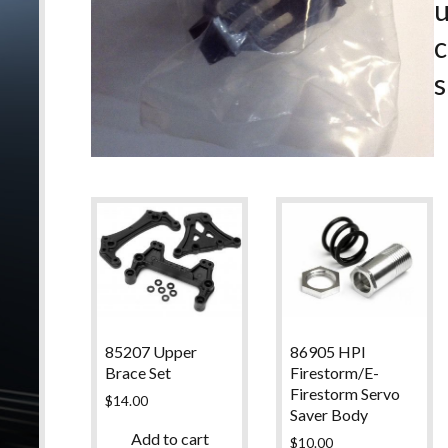
c
s
85207 Upper
86905 HPI
Brace Set
Firestorm/E-
Firestorm Servo
$
14.00
Saver Body
Add to cart
$
10.00