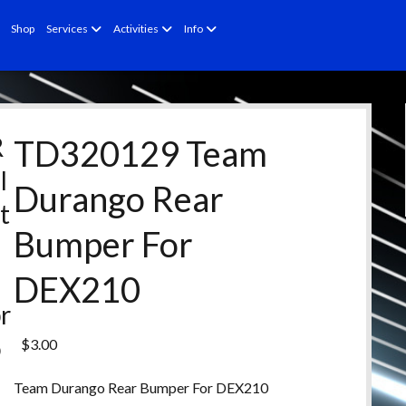
open
open
open
Shop
Services
Activities
Info
menu
menu
menu
R
TD320129 Team
l
Durango Rear
t
Bumper For
e
d
DEX210
r
o
$
3.00
d
Team Durango Rear Bumper For DEX210