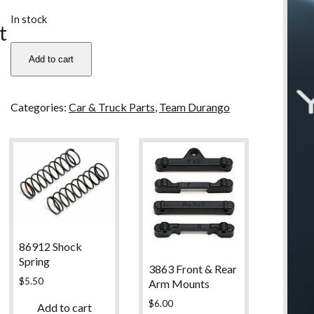
u
In stock
t
TD320129
Add to cart
Team
Durango
Rear
Categories:
Car & Truck Parts
,
Team Durango
Bumper
For
DEX210
quantity
86912 Shock
Spring
3863 Front & Rear
$
5.50
Arm Mounts
$
6.00
Add to cart