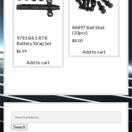
86897 Ball Stud
(10pcs)
9793 B4.1 RTR
$
8.00
Battery Strap Set
$
6.99
Add to cart
Add to cart
Sidebar
Search
for:
Search