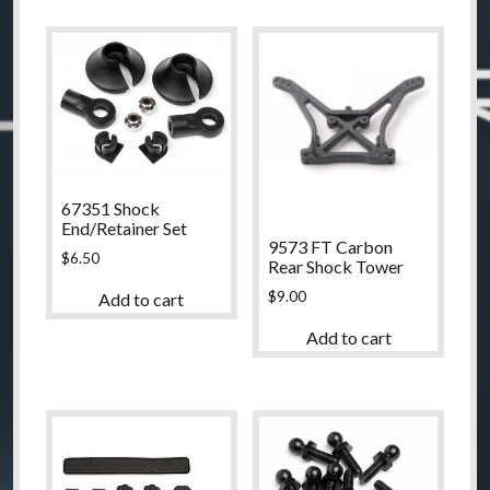
67351 Shock
End/Retainer Set
9573 FT Carbon
$
6.50
Rear Shock Tower
$
9.00
Add to cart
Add to cart