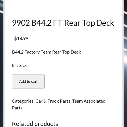
9902 B44.2 FT Rear Top Deck
$
18.99
B44.2 Factory Team Rear Top Deck
In stock
9902
Add to cart
B44.2
FT
Rear
Categories:
Car & Truck Parts
,
Team Associated
Top
Parts
Deck
quantity
Related products