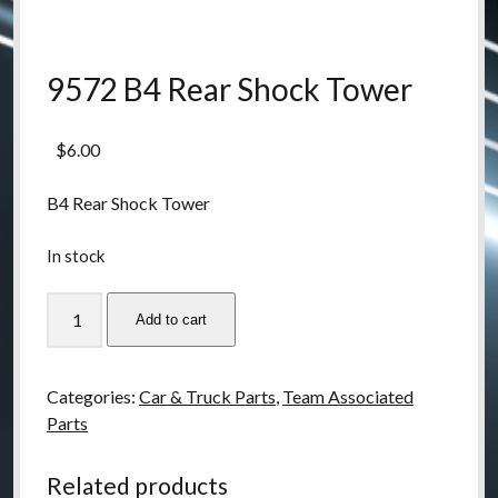
9572 B4 Rear Shock Tower
$
6.00
B4 Rear Shock Tower
In stock
9572
Add to cart
B4
Rear
Shock
Categories:
Car & Truck Parts
,
Team Associated
Tower
Parts
quantity
Related products