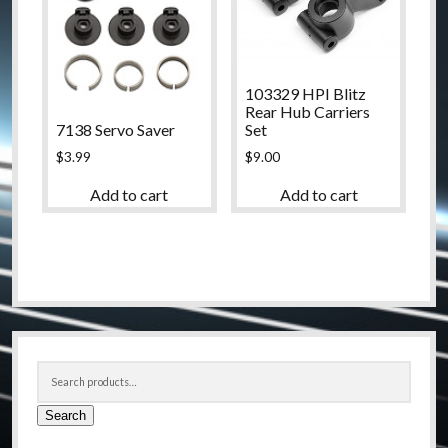
103329 HPI Blitz
Rear Hub Carriers
7138 Servo Saver
Set
$
3.99
$
9.00
Add to cart
Add to cart
Sidebar
Search
for:
Search