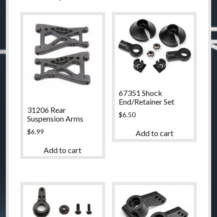
67351 Shock
End/Retainer Set
31206 Rear
$
6.50
Suspension Arms
$
6.99
Add to cart
Add to cart