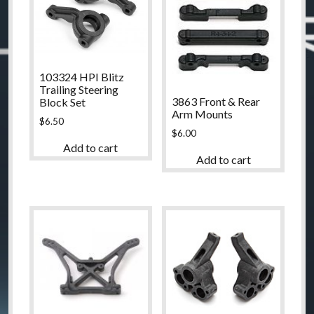
103324 HPI Blitz
Trailing Steering
3863 Front & Rear
Block Set
Arm Mounts
$
6.50
$
6.00
Add to cart
Add to cart