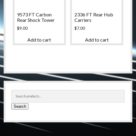
9573 FT Carbon
2336 FT Rear Hub
Rear Shock Tower
Carriers
$
9.00
$
7.00
Add to cart
Add to cart
Sidebar
Search
for:
Search