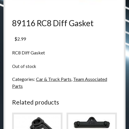
89116 RC8 Diff Gasket
$
2.99
RC8 Diff Gasket
Out of stock
Categories:
Car & Truck Parts
,
Team Associated
Parts
Related products