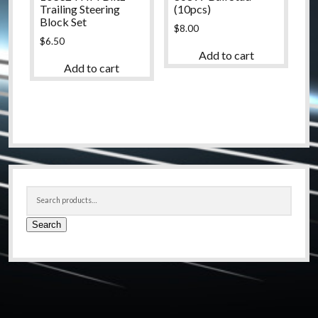
Trailing Steering
(10pcs)
Block Set
$
8.00
$
6.50
Add to cart
Add to cart
Sidebar
Search
for:
Search