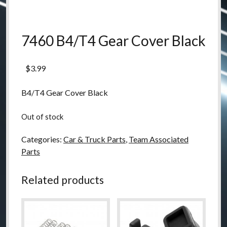
7460 B4/T4 Gear Cover Black
$
3.99
B4/T4 Gear Cover Black
Out of stock
Categories:
Car & Truck Parts
,
Team Associated
Parts
Related products