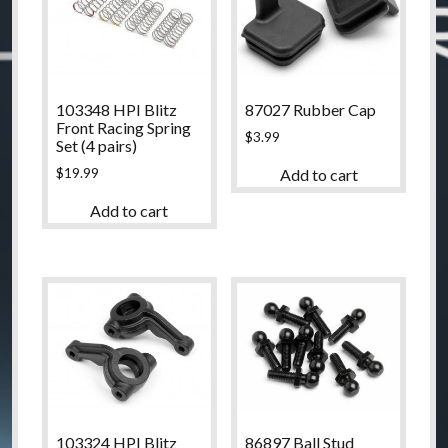
103348 HPI Blitz
87027 Rubber Cap
Front Racing Spring
$
3.99
Set (4 pairs)
$
19.99
Add to cart
Add to cart
103324 HPI Blitz
86897 Ball Stud