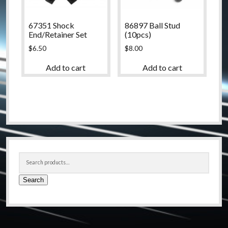
67351 Shock
86897 Ball Stud
End/Retainer Set
(10pcs)
$
6.50
$
8.00
Add to cart
Add to cart
Sidebar
Search
for:
Search