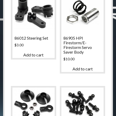
86012 Steering Set
86905 HPI
Firestorm/E-
$
3.00
Firestorm Servo
Saver Body
Add to cart
$
10.00
Add to cart