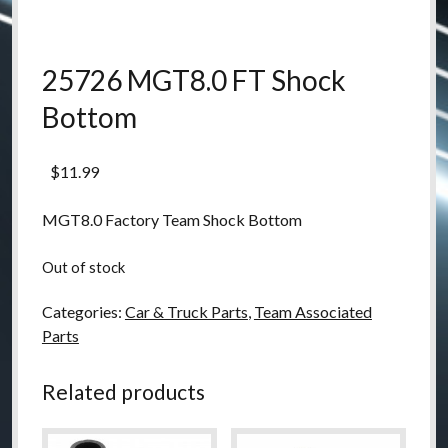
25726 MGT8.0 FT Shock
Bottom
$
11.99
MGT8.0 Factory Team Shock Bottom
Out of stock
Categories:
Car & Truck Parts
,
Team Associated
Parts
Related products