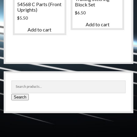
54568 C Parts (Front
Block Set
Uprights)
$
6.50
$
5.50
Add to cart
Add to cart
Sidebar
Search
for:
Search