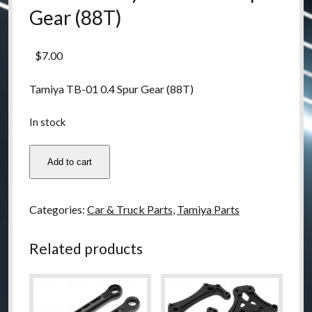
Gear (88T)
$
7.00
Tamiya TB-01 0.4 Spur Gear (88T)
In stock
53404
Add to cart
Tamiya
TB-
01
Categories:
Car & Truck Parts
,
Tamiya Parts
0.4
Spur
Related products
Gear
(88T)
quantity