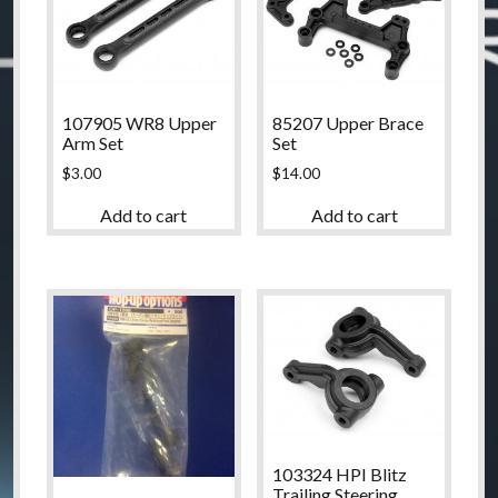
107905 WR8 Upper
85207 Upper Brace
Arm Set
Set
$
3.00
$
14.00
Add to cart
Add to cart
103324 HPI Blitz
Trailing Steering